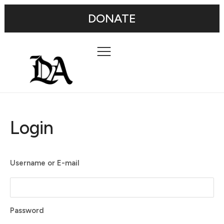
DONATE
Login
Username or E-mail
Password