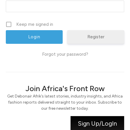
Keep me signed in
Register
Forgot your password?
Join Africa's Front Row
Get Debonair Afrik’s latest stories, industry insights, and Africa
fashion reports delivered straight to your inbox. Subscribe to
our free newsletter today.
Sign Up/LogIn