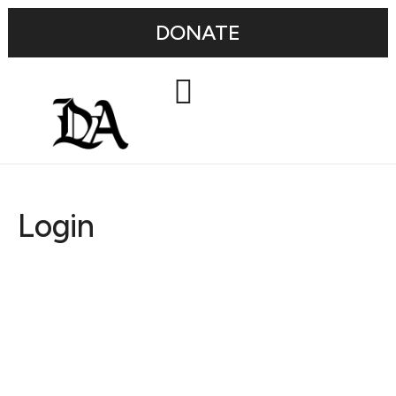
DONATE
Login
Username or E-mail
Password