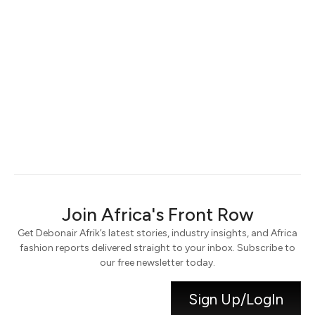
Keep me signed in
Register
Forgot your password?
Join Africa's Front Row
Get Debonair Afrik’s latest stories, industry insights, and Africa
fashion reports delivered straight to your inbox. Subscribe to
our free newsletter today.
Sign Up/LogIn