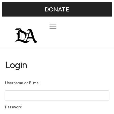
DONATE
Login
Username or E-mail
Password