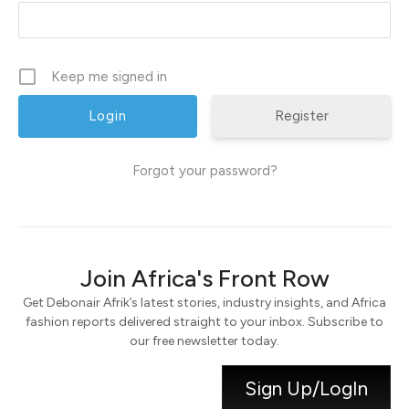
Keep me signed in
Register
Forgot your password?
Join Africa's Front Row
Get Debonair Afrik’s latest stories, industry insights, and Africa
fashion reports delivered straight to your inbox. Subscribe to
our free newsletter today.
Sign Up/LogIn