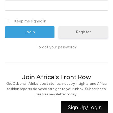
Keep me signed in
Register
Forgot your password?
Join Africa's Front Row
Get Debonair Afrik’s latest stories, industry insights, and Africa
fashion reports delivered straight to your inbox. Subscribe to
our free newsletter today.
Sign Up/LogIn