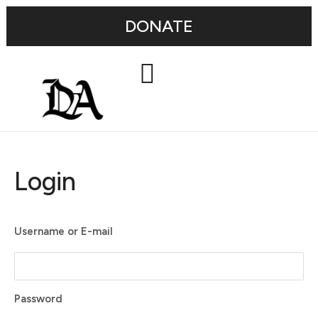
DONATE
Login
Username or E-mail
Password