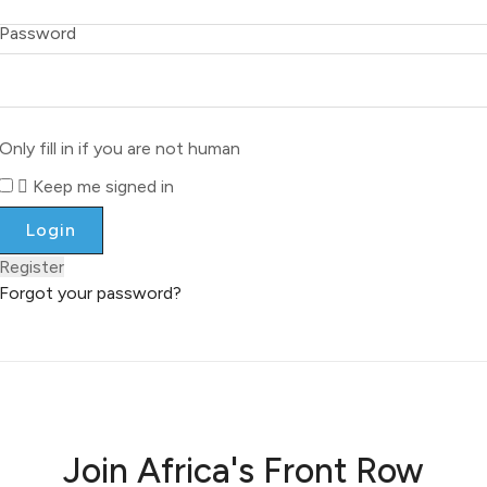
Password
Only fill in if you are not human
Keep me signed in
Register
Forgot your password?
Join Africa's Front Row