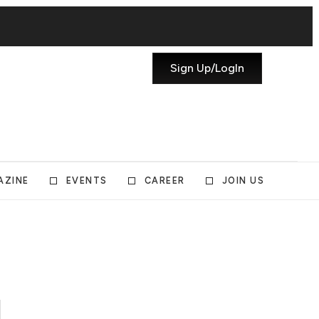
Sign Up/LogIn
AZINE
EVENTS
CAREER
JOIN US