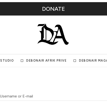
DONATE
 STUDIO
DEBONAIR AFRIK PRIVE
DEBONAIR MAG
Username or E-mail