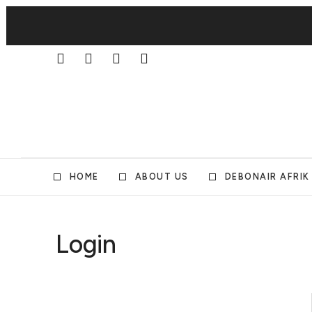
HOME
ABOUT US
DEBONAIR AFRIK
Login