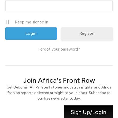
Keep me signed in
Register
Forgot your password?
Join Africa's Front Row
Get Debonair Afrik’s latest stories, industry insights, and Africa
fashion reports delivered straight to your inbox. Subscribe to
our free newsletter today.
Sign Up/LogIn