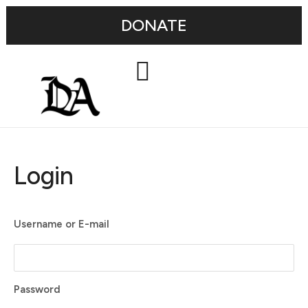
DONATE
Login
Username or E-mail
Password