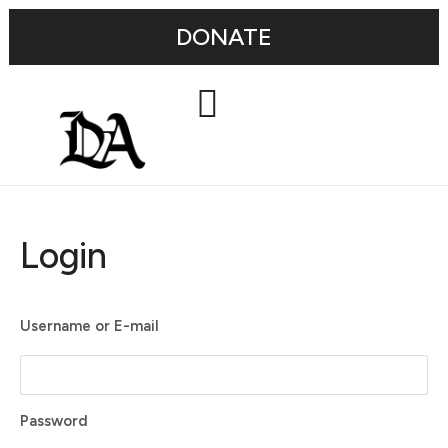
DONATE
Login
Username or E-mail
Password