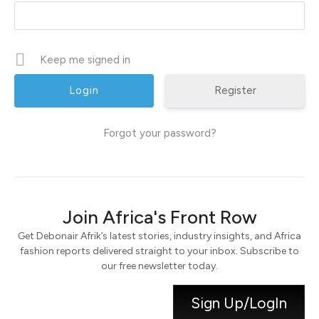
Keep me signed in
Register
Forgot your password?
Join Africa's Front Row
Get Debonair Afrik’s latest stories, industry insights, and Africa
fashion reports delivered straight to your inbox. Subscribe to
our free newsletter today.
Sign Up/LogIn