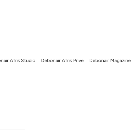
nair Afrik Studio
Debonair Afrik Prive
Debonair Magazine