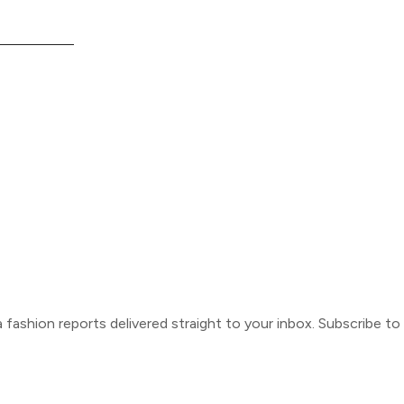
ca fashion reports delivered straight to your inbox. Subscribe t