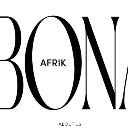
ABOUT US