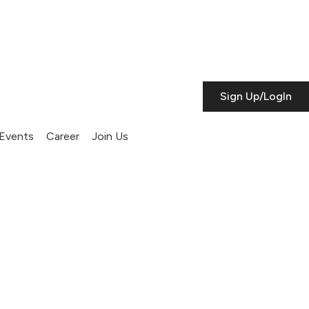
Sign Up/LogIn
Events
Career
Join Us