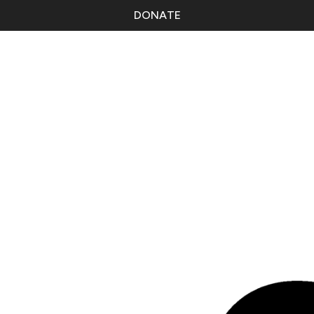
DONATE