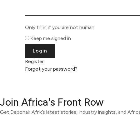
Only fill in if you are not human
Keep me signed in
Register
Forgot your password?
Join Africa's Front Row
Get Debonair Afrik’s latest stories, industry insights, and Afri