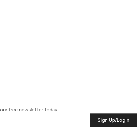
o our free newsletter today.
Sign Up/LogIn