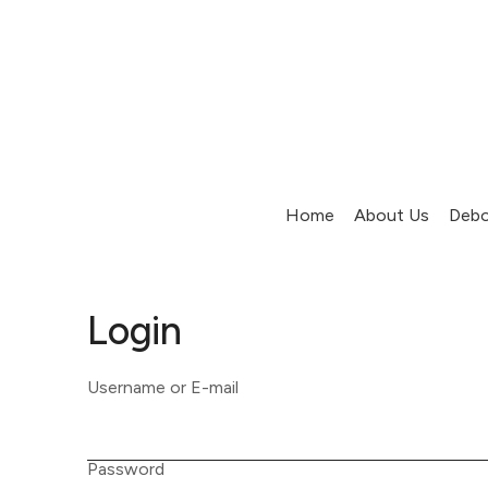
Home
About Us
Debo
Login
Username or E-mail
Password