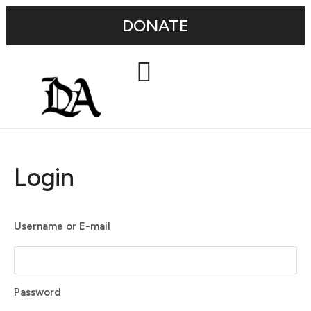
DONATE
Login
Username or E-mail
Password