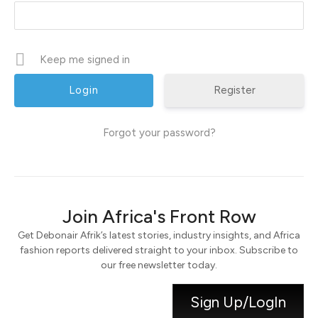
Keep me signed in
Register
Forgot your password?
Join Africa's Front Row
Get Debonair Afrik’s latest stories, industry insights, and Africa
fashion reports delivered straight to your inbox. Subscribe to
our free newsletter today.
Sign Up/LogIn