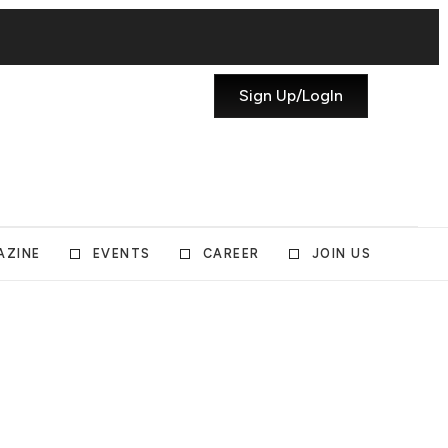
Sign Up/LogIn
AZINE
EVENTS
CAREER
JOIN US