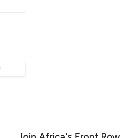
r
Join Africa's Front Row