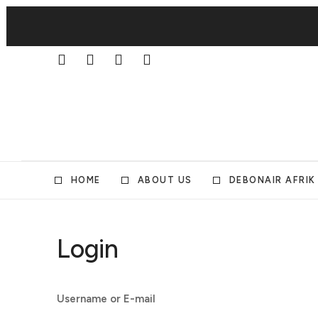
HOME
ABOUT US
DEBONAIR AFRIK
Login
Username or E-mail