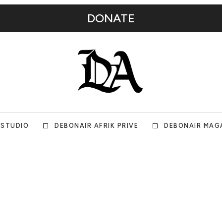
DONATE
 STUDIO
DEBONAIR AFRIK PRIVE
DEBONAIR MAG