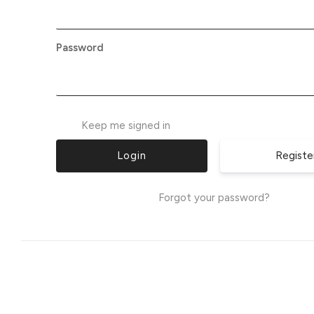
Password
Keep me signed in
Registe
Forgot your password?