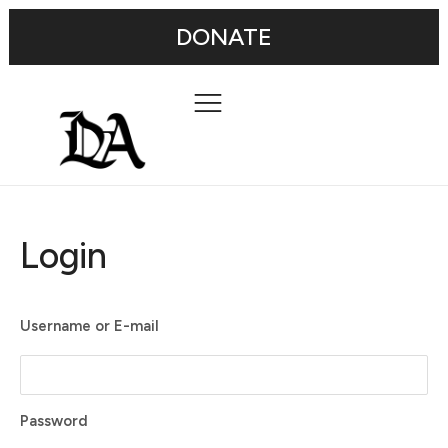
DONATE
Login
Username or E-mail
Password