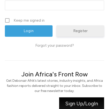
Keep me signed in
Register
Forgot your password?
Join Africa's Front Row
Get Debonair Afrik’s latest stories, industry insights, and Africa
fashion reports delivered straight to your inbox. Subscribe to
our free newsletter today.
Sign Up/LogIn