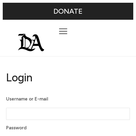
DONATE
Login
Username or E-mail
Password