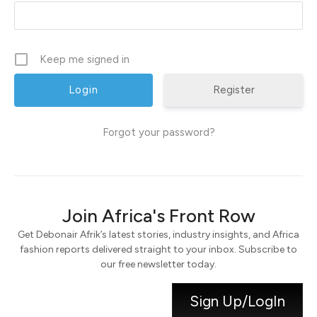
Keep me signed in
Register
Forgot your password?
Join Africa's Front Row
Get Debonair Afrik’s latest stories, industry insights, and Africa
fashion reports delivered straight to your inbox. Subscribe to
our free newsletter today.
Sign Up/LogIn