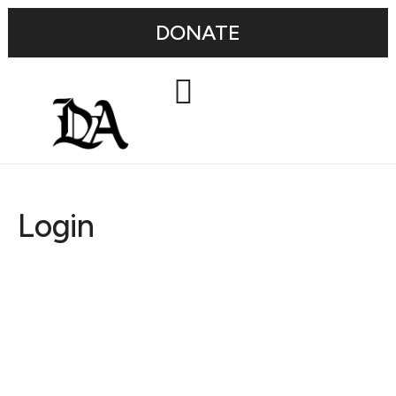
DONATE
Login
Username or E-mail
Password