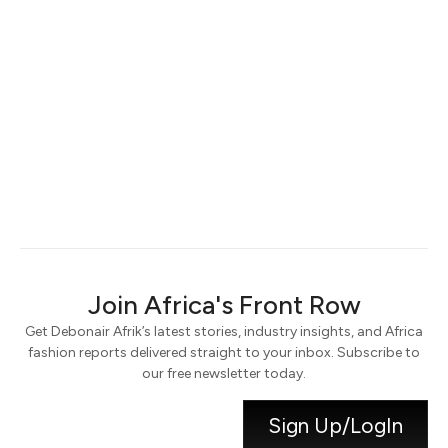
Keep me signed in
Register
Forgot your password?
Join Africa's Front Row
Get Debonair Afrik’s latest stories, industry insights, and Africa
fashion reports delivered straight to your inbox. Subscribe to
our free newsletter today.
Sign Up/LogIn