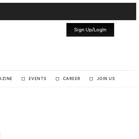
Sign Up/LogIn
AZINE
EVENTS
CAREER
JOIN US