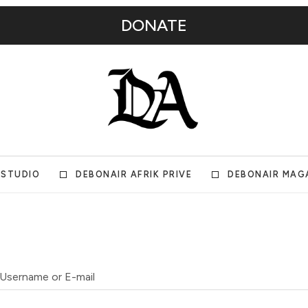
DONATE
 STUDIO
DEBONAIR AFRIK PRIVE
DEBONAIR MAG
Username or E-mail