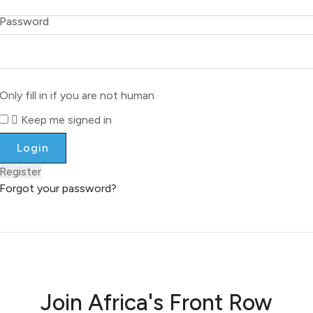
Password
Only fill in if you are not human
Keep me signed in
Register
Forgot your password?
Join Africa's Front Row