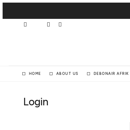
HOME
ABOUT US
DEBONAIR AFRIK
Login