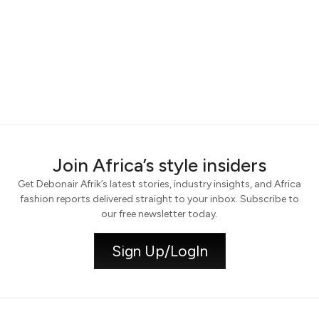
Join Africa’s style insiders
Get Debonair Afrik’s latest stories, industry insights, and Africa
fashion reports delivered straight to your inbox. Subscribe to
our free newsletter today.
Sign Up/LogIn