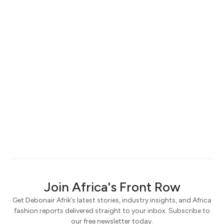
Join Africa's Front Row
Get Debonair Afrik’s latest stories, industry insights, and Africa
fashion reports delivered straight to your inbox. Subscribe to
our free newsletter today.