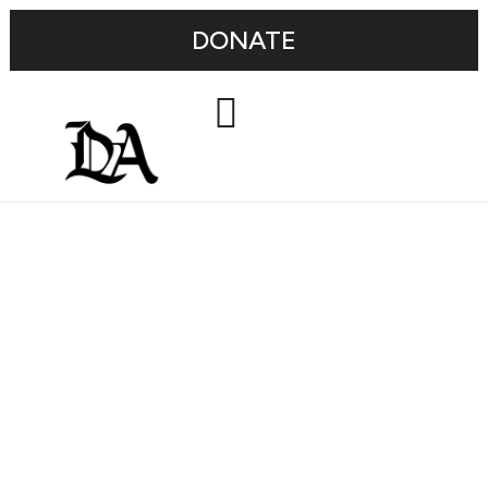
DONATE